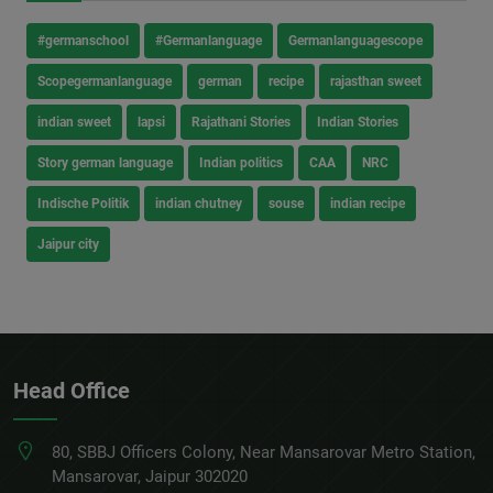
#germanschool
#Germanlanguage
Germanlanguagescope
Scopegermanlanguage
german
recipe
rajasthan sweet
indian sweet
lapsi
Rajathani Stories
Indian Stories
Story german language
Indian politics
CAA
NRC
Indische Politik
indian chutney
souse
indian recipe
Jaipur city
Head Office
80, SBBJ Officers Colony, Near Mansarovar Metro Station,
Mansarovar, Jaipur 302020