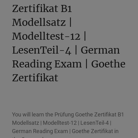
Zertifikat B1
Modellsatz |
Modelltest-12 |
LesenTeil-4 | German
Reading Exam | Goethe
Zertifikat
You will learn the Prüfung Goethe Zertifikat B1
Modellsatz | Modelltest-12 | LesenTeil-4 |
German Reading Exam | Goethe Zertifikat in