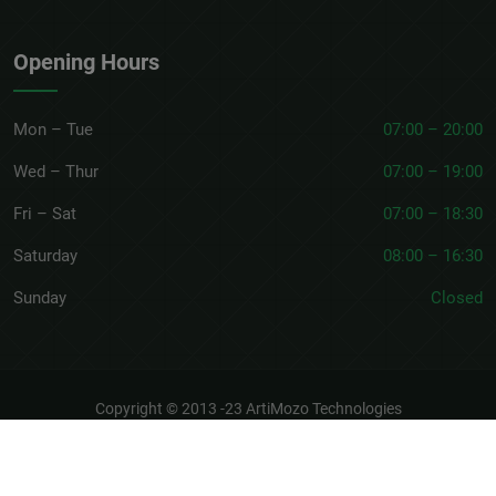
Opening Hours
Mon – Tue
07:00 – 20:00
Wed – Thur
07:00 – 19:00
Fri – Sat
07:00 – 18:30
Saturday
08:00 – 16:30
Sunday
Closed
Copyright © 2013 -23
ArtiMozo Technologies
About
Terms & Conditions
Privacy Policy
Refund Policy
Discounts Terms