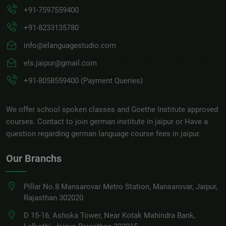
+91-7597559400
+91-8233135780
info@elanguagestudio.com
els.jaipur@gmail.com
+91-8058559400 (Payment Queries)
We offer school spoken classes and Goethe Institute approved
courses. Contact to join german institute in jaipur or Have a
question regarding german language course fees in jaipur.
Our Branchs
Pillar No.8 Mansarovar Metro Station, Mansarovar, Jaipur,
Rajasthan 302020
D 15-16, Ashoka Tower, Near Kotak Mahindra Bank,