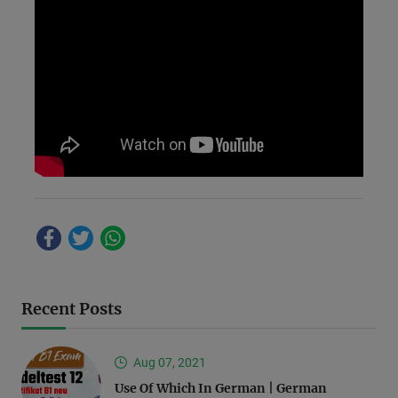
Recent Posts
Aug 07, 2021
Use Of Which In German | German