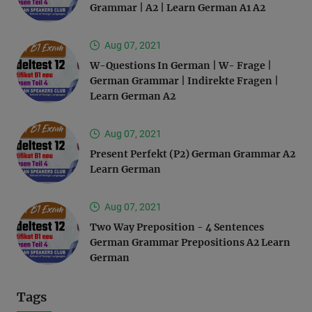
Grammar | A2 | Learn German A1 A2
Aug 07, 2021
W-Questions In German | W- Frage |
German Grammar | Indirekte Fragen |
Learn German A2
Aug 07, 2021
Present Perfekt (P2) German Grammar A2
Learn German
Aug 07, 2021
Two Way Preposition - 4 Sentences
German Grammar Prepositions A2 Learn
German
Tags