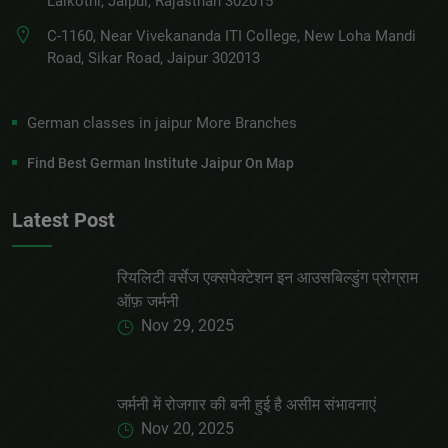
Lalkothi, Jaipur, Rajasthan 302015
C-1160, Near Vivekananda ITI College, New Loha Mandi
Road, Sikar Road, Jaipur 302013
German classes in jaipur More Branches
Find Best German Institute Jaipur On Map
Latest Post
रियलिटी वर्सेज एक्सपेक्टेशन इन आउसबिल्डुंग प्रोग्राम
ऑफ़ जर्मनी
Nov 29, 2025
जर्मनी में रोजगार की बनी हुई है असीम संभावनाएं
Nov 20, 2025