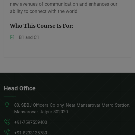
new avenues of communication and enhances our
ability to connect with the world.
Who This Course Is For:
B1 and C1
Head Office
80, SBBJ Officers Colony, Near Mansarovar Metro Station,
Mansarovar, Jaipur 302020
+91-7597559400
+91-8233135780