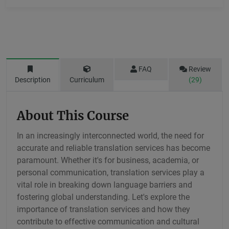
FAQ
Review
Description
Curriculum
(29)
About This Course
In an increasingly interconnected world, the need for
accurate and reliable translation services has become
paramount. Whether it's for business, academia, or
personal communication, translation services play a
vital role in breaking down language barriers and
fostering global understanding. Let's explore the
importance of translation services and how they
contribute to effective communication and cultural