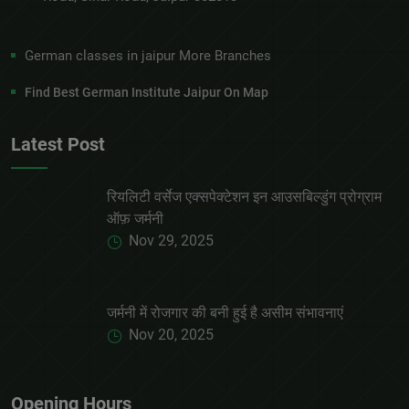
German classes in jaipur More Branches
Find Best German Institute Jaipur On Map
Latest Post
रियलिटी वर्सेज एक्सपेक्टेशन इन आउसबिल्डुंग प्रोग्राम
ऑफ़ जर्मनी
Nov 29, 2025
जर्मनी में रोजगार की बनी हुई है असीम संभावनाएं
Nov 20, 2025
Opening Hours