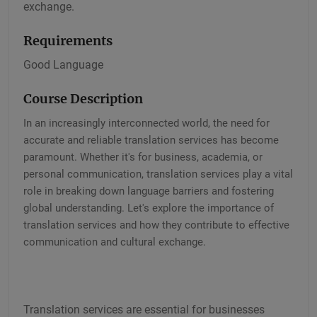
exchange.
Requirements
Good Language
Course Description
In an increasingly interconnected world, the need for
accurate and reliable translation services has become
paramount. Whether it's for business, academia, or
personal communication, translation services play a vital
role in breaking down language barriers and fostering
global understanding. Let's explore the importance of
translation services and how they contribute to effective
communication and cultural exchange.
Translation services are essential for businesses