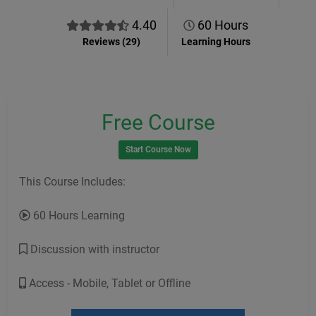
4.40
60 Hours
Reviews (29)
Learning Hours
Free Course
Start Course Now
This Course Includes:
60 Hours Learning
Discussion with instructor
Access - Mobile, Tablet or Offline