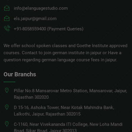
info@elanguagestudio.com
els.jaipur@gmail.com
+91-8058559400 (Payment Queries)
We offer school spoken classes and Goethe Institute approved
courses. Contact to join german institute in jaipur or Have a
question regarding german language course fees in jaipur.
Our Branchs
Pillar No.8 Mansarovar Metro Station, Mansarovar, Jaipur,
Rajasthan 302020
D 15-16, Ashoka Tower, Near Kotak Mahindra Bank,
Lalkothi, Jaipur, Rajasthan 302015
C-1160, Near Vivekananda ITI College, New Loha Mandi
Road, Sikar Road, Jaipur 302013