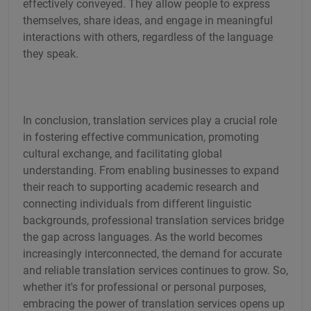
effectively conveyed. They allow people to express
themselves, share ideas, and engage in meaningful
interactions with others, regardless of the language
they speak.
In conclusion, translation services play a crucial role
in fostering effective communication, promoting
cultural exchange, and facilitating global
understanding. From enabling businesses to expand
their reach to supporting academic research and
connecting individuals from different linguistic
backgrounds, professional translation services bridge
the gap across languages. As the world becomes
increasingly interconnected, the demand for accurate
and reliable translation services continues to grow. So,
whether it's for professional or personal purposes,
embracing the power of translation services opens up