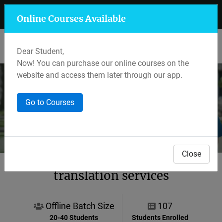
+91 7597 559 400
Mansarovar, Jaipur
Online Courses Available
Lalkothi & Sikar Road, Jaipur
Dear Student,
Now! You can purchase our online courses on the
website and access them later through our app.
Course Details
Go to Courses
Home
Other Services
All Courses
Close
translation services
Offline Batch Size
107
20-40 Students
Students Enrolled