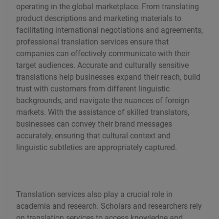
operating in the global marketplace. From translating
product descriptions and marketing materials to
facilitating international negotiations and agreements,
professional translation services ensure that
companies can effectively communicate with their
target audiences. Accurate and culturally sensitive
translations help businesses expand their reach, build
trust with customers from different linguistic
backgrounds, and navigate the nuances of foreign
markets. With the assistance of skilled translators,
businesses can convey their brand messages
accurately, ensuring that cultural context and
linguistic subtleties are appropriately captured.
Translation services also play a crucial role in
academia and research. Scholars and researchers rely
on translation services to access knowledge and