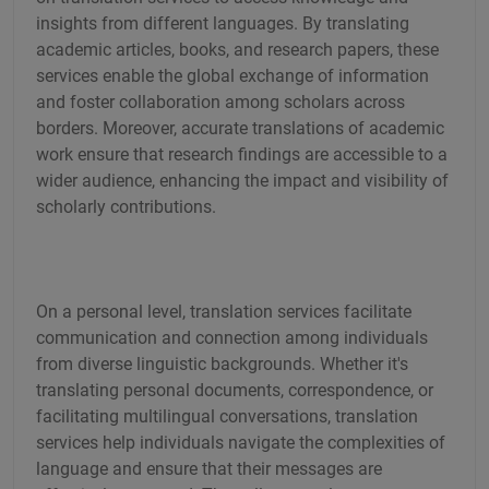
insights from different languages. By translating
academic articles, books, and research papers, these
services enable the global exchange of information
and foster collaboration among scholars across
borders. Moreover, accurate translations of academic
work ensure that research findings are accessible to a
wider audience, enhancing the impact and visibility of
scholarly contributions.
On a personal level, translation services facilitate
communication and connection among individuals
from diverse linguistic backgrounds. Whether it's
translating personal documents, correspondence, or
facilitating multilingual conversations, translation
services help individuals navigate the complexities of
language and ensure that their messages are