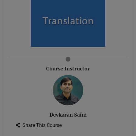
Course Instructor
Devkaran Saini
Share This Course