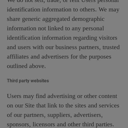
identification information to others. We may
share generic aggregated demographic
information not linked to any personal
identification information regarding visitors
and users with our business partners, trusted
affiliates and advertisers for the purposes
outlined above.
Third party websites
Users may find advertising or other content
on our Site that link to the sites and services
of our partners, suppliers, advertisers,
sponsors, licensors and other third parties.