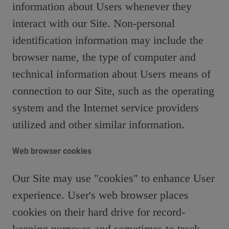
information about Users whenever they
interact with our Site. Non-personal
identification information may include the
browser name, the type of computer and
technical information about Users means of
connection to our Site, such as the operating
system and the Internet service providers
utilized and other similar information.
Web browser cookies
Our Site may use "cookies" to enhance User
experience. User's web browser places
cookies on their hard drive for record-
keeping purposes and sometimes to track