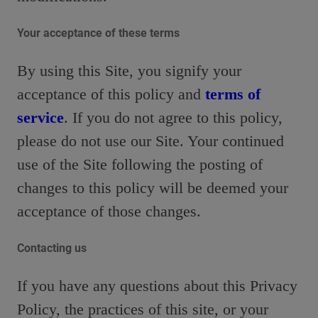
Your acceptance of these terms
By using this Site, you signify your
acceptance of this policy and
terms of
service
. If you do not agree to this policy,
please do not use our Site. Your continued
use of the Site following the posting of
changes to this policy will be deemed your
acceptance of those changes.
Contacting us
If you have any questions about this Privacy
Policy, the practices of this site, or your