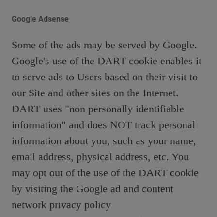
Google Adsense
Some of the ads may be served by Google.
Google's use of the DART cookie enables it
to serve ads to Users based on their visit to
our Site and other sites on the Internet.
DART uses "non personally identifiable
information" and does NOT track personal
information about you, such as your name,
email address, physical address, etc. You
may opt out of the use of the DART cookie
by visiting the Google ad and content
network privacy policy