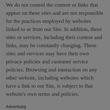
We do not control the content or links that
appear on these sites and are not responsible
for the practices employed by websites
linked to or from our Site. In addition, these
sites or services, including their content and
links, may be constantly changing. These
sites and services may have their own
privacy policies and customer service
policies. Browsing and interaction on any
other website, including websites which
have a link to our Site, is subject to that
website's own terms and policies.
Advertising