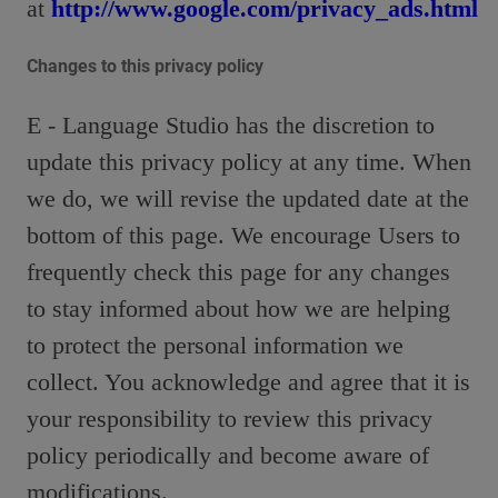
at
http://www.google.com/privacy_ads.html
Changes to this privacy policy
E - Language Studio has the discretion to
update this privacy policy at any time. When
we do, we will revise the updated date at the
bottom of this page. We encourage Users to
frequently check this page for any changes
to stay informed about how we are helping
to protect the personal information we
collect. You acknowledge and agree that it is
your responsibility to review this privacy
policy periodically and become aware of
modifications.