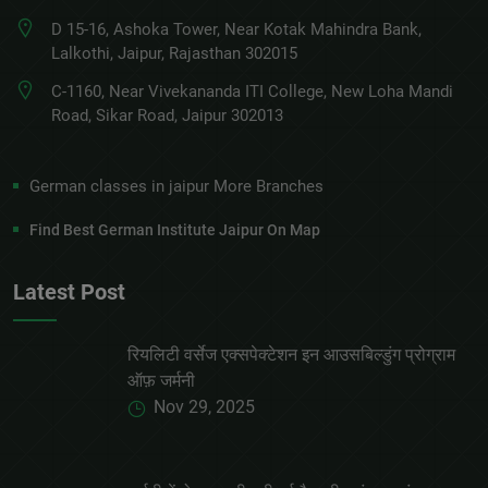
D 15-16, Ashoka Tower, Near Kotak Mahindra Bank,
Lalkothi, Jaipur, Rajasthan 302015
C-1160, Near Vivekananda ITI College, New Loha Mandi
Road, Sikar Road, Jaipur 302013
German classes in jaipur More Branches
Find Best German Institute Jaipur On Map
Latest Post
रियलिटी वर्सेज एक्सपेक्टेशन इन आउसबिल्डुंग प्रोग्राम
ऑफ़ जर्मनी
Nov 29, 2025