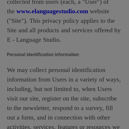
collected from users (each, a "User") of
the
www.elanguagestudio.com
website
("Site"). This privacy policy applies to the
Site and all products and services offered by
E - Language Studio.
Personal identification information
We may collect personal identification
information from Users in a variety of ways,
including, but not limited to, when Users
visit our site, register on the site, subscribe
to the newsletter, respond to a survey, fill
out a form, and in connection with other
activities, services, features or resources we