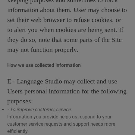
information about them. User may choose to
set their web browser to refuse cookies, or
to alert you when cookies are being sent. If
they do so, note that some parts of the Site
may not function properly.
How we use collected information
E - Language Studio may collect and use
Users personal information for the following
purposes:
- To improve customer service
Information you provide helps us respond to your
customer service requests and support needs more
efficiently.