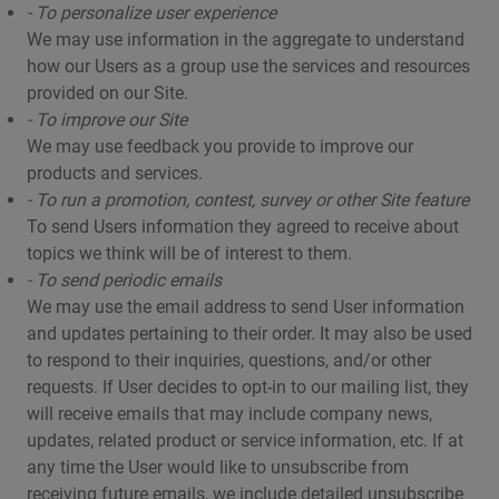
- To personalize user experience
We may use information in the aggregate to understand
how our Users as a group use the services and resources
provided on our Site.
- To improve our Site
We may use feedback you provide to improve our
products and services.
- To run a promotion, contest, survey or other Site feature
To send Users information they agreed to receive about
topics we think will be of interest to them.
- To send periodic emails
We may use the email address to send User information
and updates pertaining to their order. It may also be used
to respond to their inquiries, questions, and/or other
requests. If User decides to opt-in to our mailing list, they
will receive emails that may include company news,
updates, related product or service information, etc. If at
any time the User would like to unsubscribe from
receiving future emails, we include detailed unsubscribe