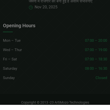
जर्मनी में रोजगार की बनी हुई है असीम संभावनाएं
Nov 20, 2025
Opening Hours
Mon – Tue
07:00 – 20:00
Wed – Thur
07:00 – 19:00
Fri – Sat
07:00 – 18:30
Saturday
08:00 – 16:30
Sunday
Closed
Copyright © 2013 -23
ArtiMozo Technologies
About
Terms & Conditions
Privacy Policy