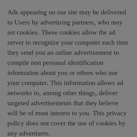
Ads appearing on our site may be delivered
to Users by advertising partners, who may
set cookies. These cookies allow the ad
server to recognize your computer each time
they send you an online advertisement to
compile non personal identification
information about you or others who use
your computer. This information allows ad
networks to, among other things, deliver
targeted advertisements that they believe
will be of most interest to you. This privacy
policy does not cover the use of cookies by
any advertisers.