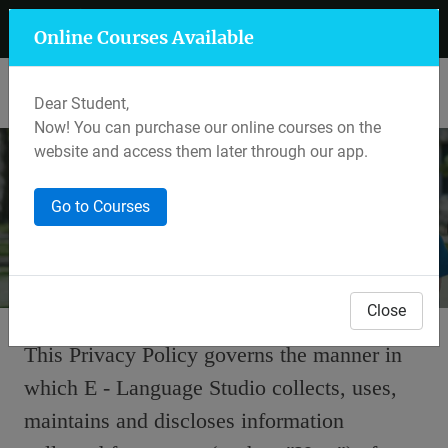
+91 7597 559 400
Mansarovar, Jaipur
Online Courses Available
Lalkothi & Sikar Road, Jaipur
Dear Student,
Now! You can purchase our online courses on the
website and access them later through our app.
Privacy Policy
Go to Courses
Home
Back To Articles
Close
This Privacy Policy governs the manner in
which E - Language Studio collects, uses,
maintains and discloses information