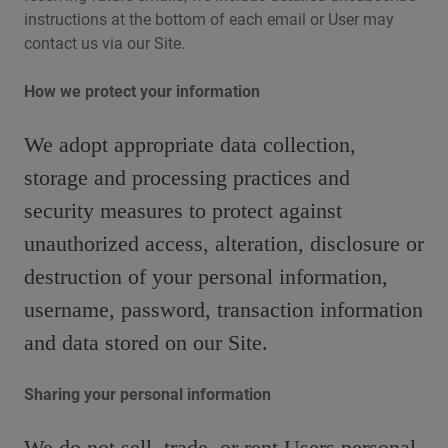
instructions at the bottom of each email or User may
contact us via our Site.
How we protect your information
We adopt appropriate data collection,
storage and processing practices and
security measures to protect against
unauthorized access, alteration, disclosure or
destruction of your personal information,
username, password, transaction information
and data stored on our Site.
Sharing your personal information
We do not sell, trade, or rent Users personal