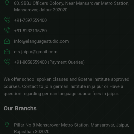
80, SBBJ Officers Colony, Near Mansarovar Metro Station,
Mansarovar, Jaipur 302020
+91-7597559400
+91-8233135780
info@elanguagestudio.com
els.jaipur@gmail.com
+91-8058559400 (Payment Queries)
We offer school spoken classes and Goethe Institute approved
courses. Contact to join german institute in jaipur or Have a
question regarding german language course fees in jaipur.
Our Branchs
Pillar No.8 Mansarovar Metro Station, Mansarovar, Jaipur,
Rajasthan 302020