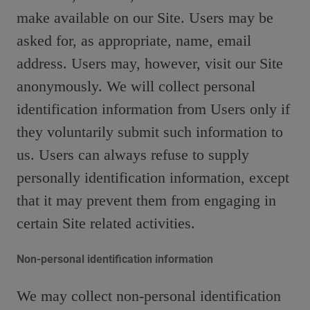
make available on our Site. Users may be
asked for, as appropriate, name, email
address. Users may, however, visit our Site
anonymously. We will collect personal
identification information from Users only if
they voluntarily submit such information to
us. Users can always refuse to supply
personally identification information, except
that it may prevent them from engaging in
certain Site related activities.
Non-personal identification information
We may collect non-personal identification