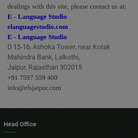
dealings with this site, please contact us at:
E - Language Studio
elanguagestudio.com
E - Language Studio
D 15-16, Ashoka Tower, near Kotak
Mahindra Bank, Lalkothi,
Jaipur, Rajasthan 302015
+91 7597 559 400
info@elsjaipur.com
Head Office